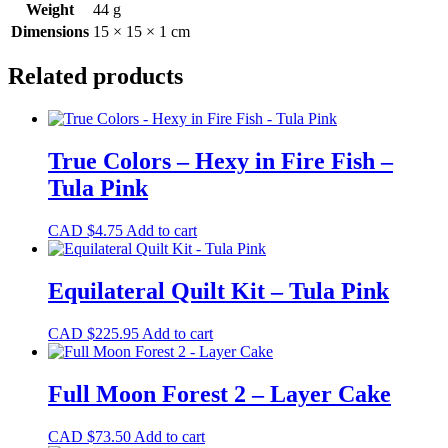
Weight
44 g
Dimensions
15 × 15 × 1 cm
Related products
True Colors – Hexy in Fire Fish –
Tula Pink
CAD $
4.75
Add to cart
Equilateral Quilt Kit – Tula Pink
CAD $
225.95
Add to cart
Full Moon Forest 2 – Layer Cake
CAD $
73.50
Add to cart