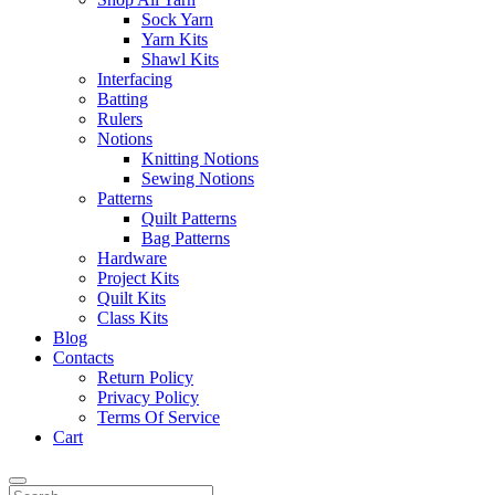
Sock Yarn
Yarn Kits
Shawl Kits
Interfacing
Batting
Rulers
Notions
Knitting Notions
Sewing Notions
Patterns
Quilt Patterns
Bag Patterns
Hardware
Project Kits
Quilt Kits
Class Kits
Blog
Contacts
Return Policy
Privacy Policy
Terms Of Service
Cart