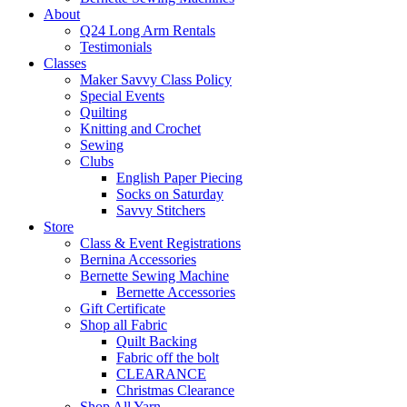
About
Q24 Long Arm Rentals
Testimonials
Classes
Maker Savvy Class Policy
Special Events
Quilting
Knitting and Crochet
Sewing
Clubs
English Paper Piecing
Socks on Saturday
Savvy Stitchers
Store
Class & Event Registrations
Bernina Accessories
Bernette Sewing Machine
Bernette Accessories
Gift Certificate
Shop all Fabric
Quilt Backing
Fabric off the bolt
CLEARANCE
Christmas Clearance
Shop All Yarn