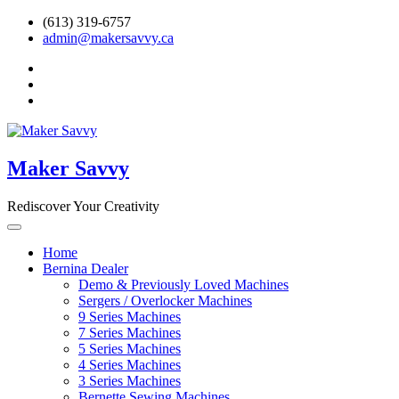
Skip
(613) 319-6757
to
admin@makersavvy.ca
content
facebook
instagram
Ravelry
Maker Savvy
Rediscover Your Creativity
Home
Bernina Dealer
Demo & Previously Loved Machines
Sergers / Overlocker Machines
9 Series Machines
7 Series Machines
5 Series Machines
4 Series Machines
3 Series Machines
Bernette Sewing Machines