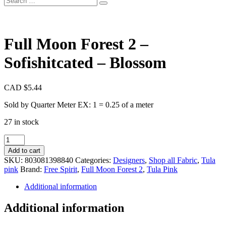
Full Moon Forest 2 –
Sofishitcated – Blossom
CAD $
5.44
Sold by Quarter Meter EX: 1 = 0.25 of a meter
27 in stock
Full
Moon
Add to cart
Forest
SKU:
803081398840
Categories:
Designers
,
Shop all Fabric
,
Tula
2
pink
Brand:
Free Spirit
,
Full Moon Forest 2
,
Tula Pink
-
Sofishitcated
Additional information
-
Blossom
Additional information
quantity