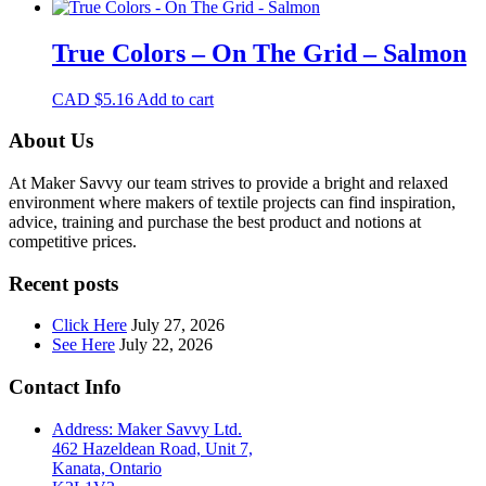
True Colors – On The Grid – Salmon
CAD $
5.16
Add to cart
About Us
At Maker Savvy our team strives to provide a bright and relaxed
environment where makers of textile projects can find inspiration,
advice, training and purchase the best product and notions at
competitive prices.
Recent posts
Click Here
July 27, 2026
See Here
July 22, 2026
Contact Info
Address: Maker Savvy Ltd.
462 Hazeldean Road, Unit 7,
Kanata, Ontario