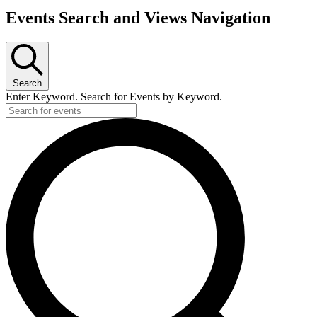
Events Search and Views Navigation
Search
Enter Keyword. Search for Events by Keyword.