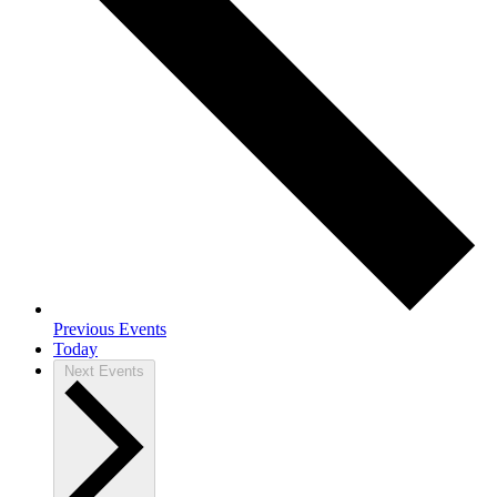
Previous
Events
Today
Next
Events