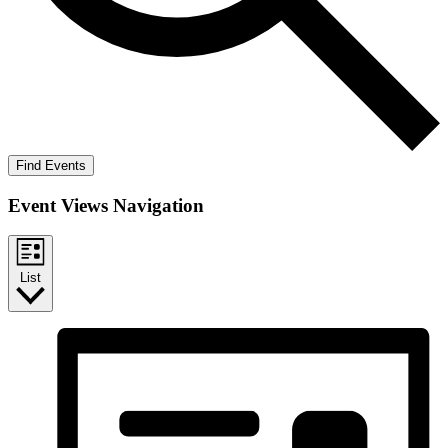
Find Events
Event Views Navigation
List