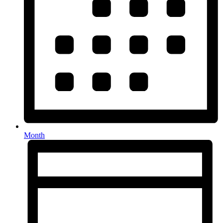
Month