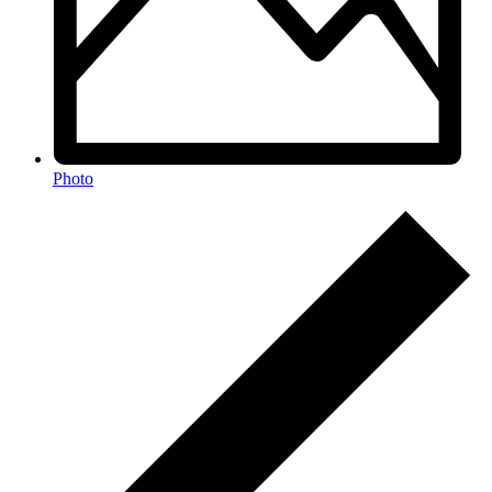
Photo