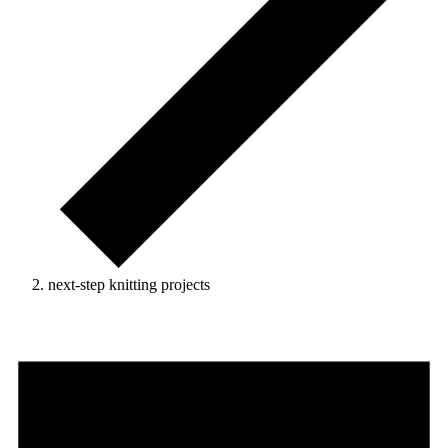
next-step knitting projects
Events