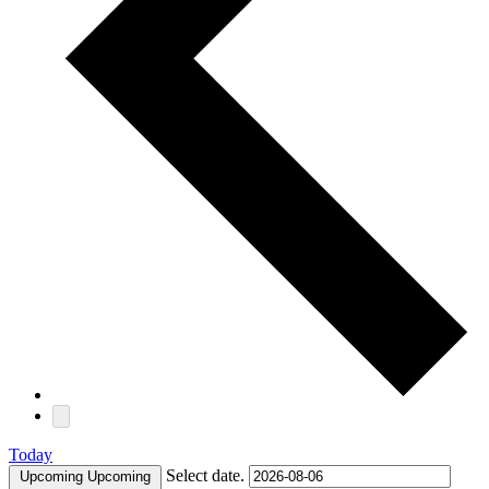
Today
Select date.
Upcoming
Upcoming