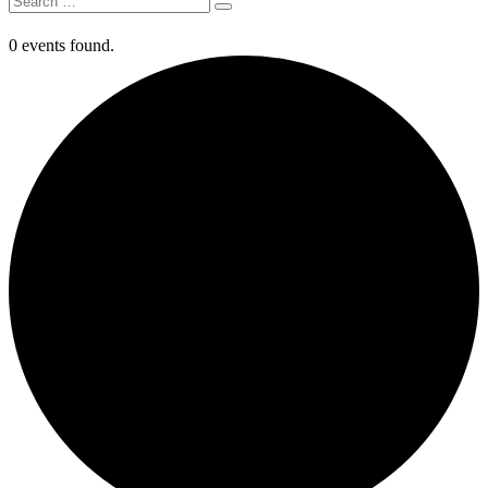
0 events found.