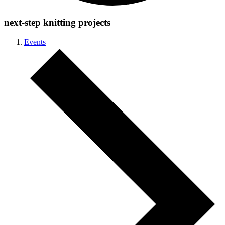
next-step knitting projects
Events