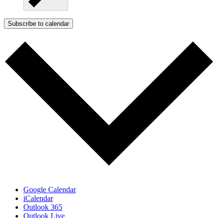
Subscribe to calendar
Google Calendar
iCalendar
Outlook 365
Outlook Live