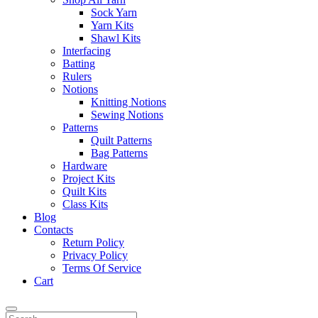
Sock Yarn
Yarn Kits
Shawl Kits
Interfacing
Batting
Rulers
Notions
Knitting Notions
Sewing Notions
Patterns
Quilt Patterns
Bag Patterns
Hardware
Project Kits
Quilt Kits
Class Kits
Blog
Contacts
Return Policy
Privacy Policy
Terms Of Service
Cart