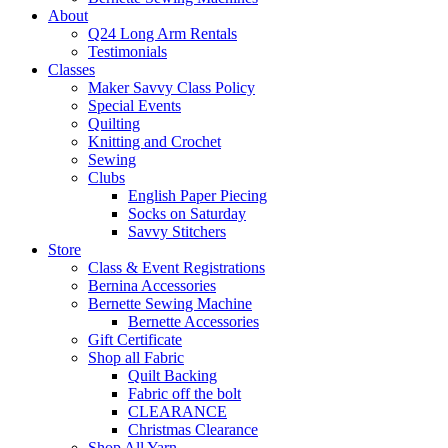
About
Q24 Long Arm Rentals
Testimonials
Classes
Maker Savvy Class Policy
Special Events
Quilting
Knitting and Crochet
Sewing
Clubs
English Paper Piecing
Socks on Saturday
Savvy Stitchers
Store
Class & Event Registrations
Bernina Accessories
Bernette Sewing Machine
Bernette Accessories
Gift Certificate
Shop all Fabric
Quilt Backing
Fabric off the bolt
CLEARANCE
Christmas Clearance
Shop All Yarn