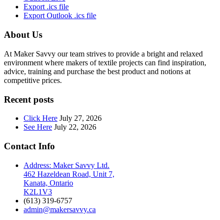
Export .ics file
Export Outlook .ics file
About Us
At Maker Savvy our team strives to provide a bright and relaxed
environment where makers of textile projects can find inspiration,
advice, training and purchase the best product and notions at
competitive prices.
Recent posts
Click Here
July 27, 2026
See Here
July 22, 2026
Contact Info
Address: Maker Savvy Ltd.
462 Hazeldean Road, Unit 7,
Kanata, Ontario
K2L1V3
(613) 319-6757
admin@makersavvy.ca