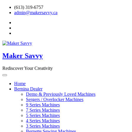
Skip
(613) 319-6757
to
admin@makersavvy.ca
content
facebook
instagram
Ravelry
Maker Savvy
Rediscover Your Creativity
Home
Bernina Dealer
Demo & Previously Loved Machines
Sergers / Overlocker Machines
9 Series Machines
7 Series Machines
5 Series Machines
4 Series Machines
3 Series Machines
Bernette Sewing Machines