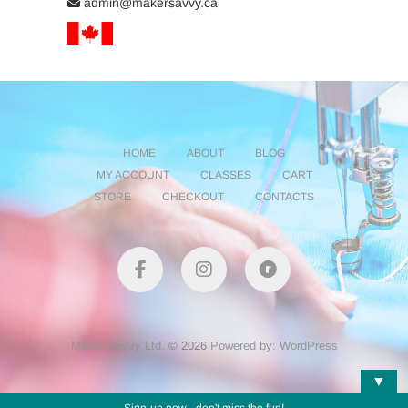
admin@makersavvy.ca
HOME
ABOUT
BLOG
MY ACCOUNT
CLASSES
CART
STORE
CHECKOUT
CONTACTS
facebook
instagram
Ravelry
Maker Savvy Ltd.
© 2026
Powered by: WordPress
▼