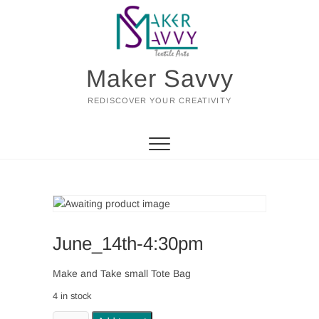
Skip
to
content
Maker Savvy
REDISCOVER YOUR CREATIVITY
June_14th-4:30pm
Make and Take small Tote Bag
4 in stock
June_14th-