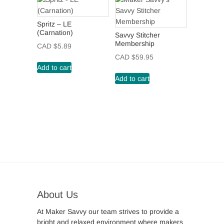
Spritz – LE
(Carnation)
Savvy Stitcher
Membership
CAD $
5.89
CAD $
59.95
Add to cart
Add to cart
About Us
At Maker Savvy our team strives to provide a
bright and relaxed environment where makers