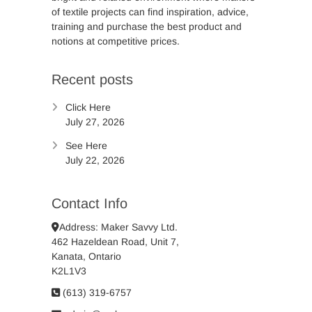
of textile projects can find inspiration, advice,
training and purchase the best product and
notions at competitive prices.
Recent posts
Click Here
July 27, 2026
See Here
July 22, 2026
Contact Info
Address: Maker Savvy Ltd.
462 Hazeldean Road, Unit 7,
Kanata, Ontario
K2L1V3
(613) 319-6757