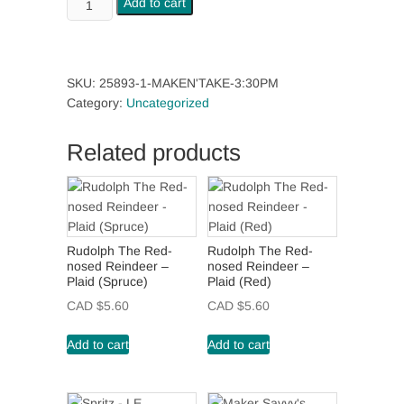
Add to cart
4:30pm
quantity
SKU:
25893-1-MAKEN'TAKE-3:30PM
Category:
Uncategorized
Related products
Rudolph The Red-
Rudolph The Red-
nosed Reindeer –
nosed Reindeer –
Plaid (Spruce)
Plaid (Red)
CAD $
5.60
CAD $
5.60
Add to cart
Add to cart