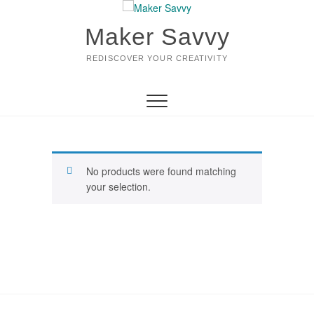
Skip
to
Maker Savvy
content
REDISCOVER YOUR CREATIVITY
No products were found matching
your selection.