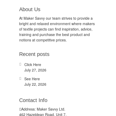
About Us
At Maker Savvy our team strives to provide a
bright and relaxed environment where makers
of textile projects can find inspiration, advice,
training and purchase the best product and
notions at competitive prices.
Recent posts
Click Here
July 27, 2026
See Here
July 22, 2026
Contact Info
Address: Maker Savvy Ltd.
462 Hazeldean Road, Unit 7,