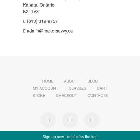
Kanata, Ontario
K2L1V3
(613) 319-6757
admin@makersavvy.ca
HOME
ABOUT
BLOG
MY ACCOUNT
CLASSES
CART
STORE
CHECKOUT
CONTACTS
facebook
instagram
Ravelry
Sign-up now - don't miss the fun!